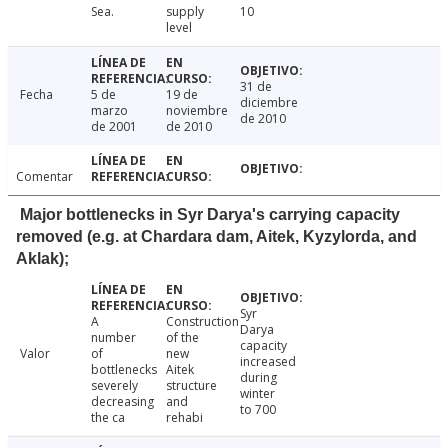
Sea.
supply
10
level
31 de
Fecha
5 de
19 de
diciembre
marzo
noviembre
de 2010
de 2001
de 2010
Comentar
Major bottlenecks in Syr Darya's carrying capacity
removed (e.g. at Chardara dam, Aitek, Kyzylorda, and
Aklak);
Syr
A
Construction
Darya
number
of the
capacity
Valor
of
new
increased
bottlenecks
Aitek
during
severely
structure
winter
decreasing
and
to 700
the ca
rehabi