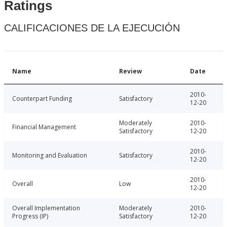
Ratings
CALIFICACIONES DE LA EJECUCIÓN
Name
Review
Date
2010-
Counterpart Funding
Satisfactory
12-20
Moderately
2010-
Financial Management
Satisfactory
12-20
2010-
Monitoring and Evaluation
Satisfactory
12-20
2010-
Overall
Low
12-20
Overall Implementation
Moderately
2010-
Progress (IP)
Satisfactory
12-20