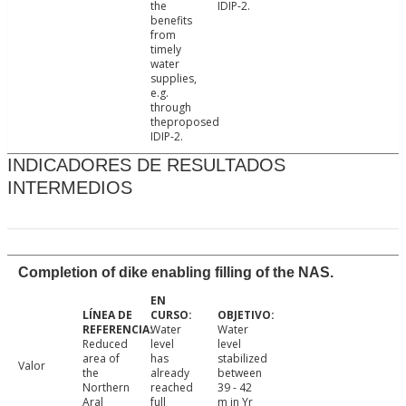
the
IDIP-2.
benefits
from
timely
water
supplies,
e.g.
through
theproposed
IDIP-2.
INDICADORES DE RESULTADOS
INTERMEDIOS
Completion of dike enabling filling of the NAS.
Water
Water
Reduced
level
level
area of
has
stabilized
Valor
the
already
between
Northern
reached
39 - 42
Aral
full
m in Yr