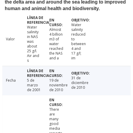
the delta area and around the sea leading to improved
human and animal health and biodiversity.
Water
Water
Almost
salinity
salinity
4 billion
reduced
in NAS
Valor
m3 of
to
was
water
between
about
reached
4 and
25 g/l.
the NAS
17 g/l;
Air and
and a
im
s
31 de
Fecha
5 de
19 de
diciembre
marzo
noviembre
de 2010
de 2001
de 2010
There
are
many
good
media