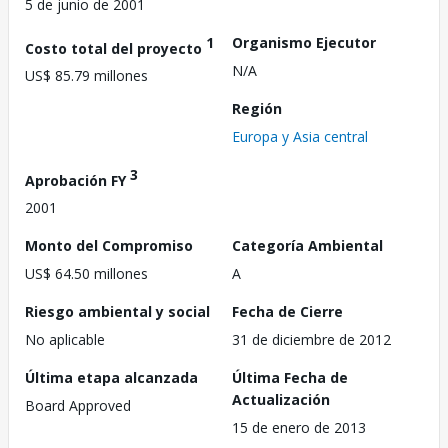
5 de junio de 2001
1
Organismo Ejecutor
Costo total del proyecto
N/A
US$ 85.79 millones
Región
Europa y Asia central
3
Aprobación FY
2001
Monto del Compromiso
Categoría Ambiental
US$ 64.50 millones
A
Riesgo ambiental y social
Fecha de Cierre
No aplicable
31 de diciembre de 2012
Última etapa alcanzada
Última Fecha de
Actualización
Board Approved
15 de enero de 2013