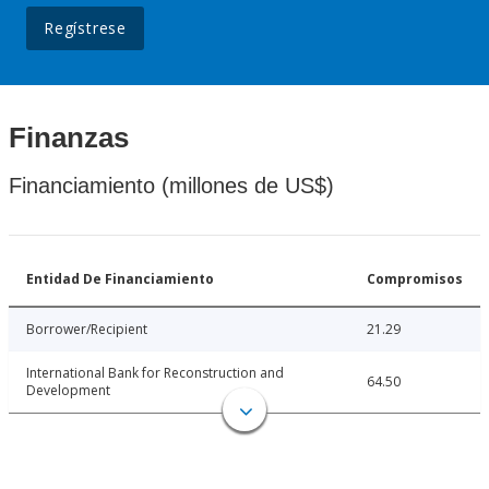
Regístrese
Finanzas
Financiamiento (millones de US$)
Entidad De Financiamiento
Compromisos
Borrower/Recipient
21.29
International Bank for Reconstruction and
64.50
Development