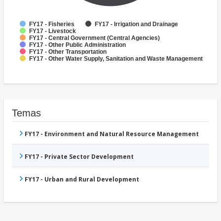
FY17 - Fisheries
FY17 - Irrigation and Drainage
FY17 - Livestock
FY17 - Central Government (Central Agencies)
FY17 - Other Public Administration
FY17 - Other Transportation
FY17 - Other Water Supply, Sanitation and Waste Management
Temas
FY17 - Environment and Natural Resource Management
FY17 - Private Sector Development
FY17 - Urban and Rural Development