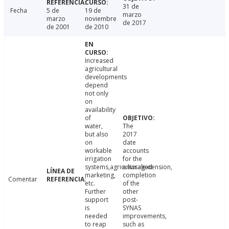
31 de
Fecha
5 de
19 de
marzo
marzo
noviembre
de 2017
de 2001
de 2010
Increased
agricultural
developments
depend
not only
on
availability
of
water,
The
but also
2017
on
date
workable
accounts
irrigation
for the
systems,agriculturalextension,
envisaged
marketing,
completion
Comentar
etc.
of the
Further
other
support
post-
is
SYNAS
needed
improvements,
to reap
such as