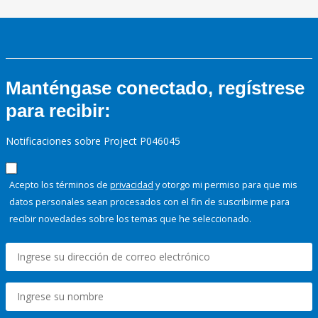
Manténgase conectado, regístrese
para recibir:
Notificaciones sobre Project P046045
Acepto los términos de
privacidad
y otorgo mi permiso para que mis
datos personales sean procesados con el fin de suscribirme para
recibir novedades sobre los temas que he seleccionado.