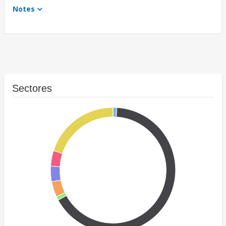
Notes
Sectores