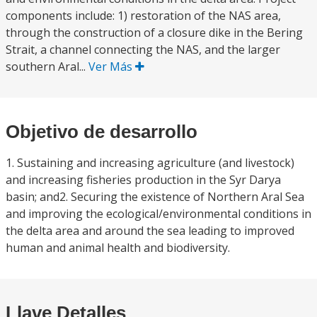
components include: 1) restoration of the NAS area,
through the construction of a closure dike in the Bering
Strait, a channel connecting the NAS, and the larger
southern Aral...
Ver Más
Objetivo de desarrollo
1. Sustaining and increasing agriculture (and livestock)
and increasing fisheries production in the Syr Darya
basin; and2. Securing the existence of Northern Aral Sea
and improving the ecological/environmental conditions in
the delta area and around the sea leading to improved
human and animal health and biodiversity.
Llave Detalles