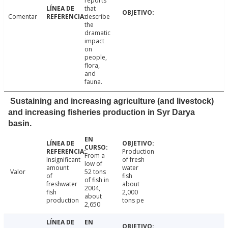
reports
that
Comentar
describe
the
dramatic
impact
on
people,
flora,
and
fauna.
Sustaining and increasing agriculture (and livestock)
and increasing fisheries production in Syr Darya
basin.
Production
From a
Insignificant
of fresh
low of
amount
water
Valor
52 tons
of
fish
of fish in
freshwater
about
2004,
fish
2,000
about
production
tons pe
2,650