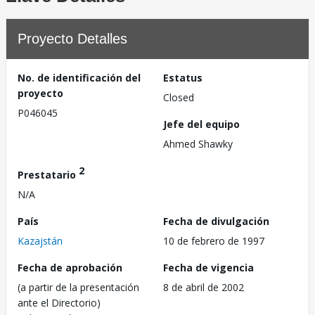
Proyecto Detalles
No. de identificación del
Estatus
proyecto
Closed
P046045
Jefe del equipo
Ahmed Shawky
2
Prestatario
N/A
País
Fecha de divulgación
Kazajstán
10 de febrero de 1997
Fecha de aprobación
Fecha de vigencia
(a partir de la presentación
8 de abril de 2002
ante el Directorio)