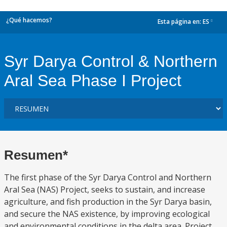
¿Qué hacemos?
Esta página en:
ES
dropdown
Syr Darya Control & Northern
Aral Sea Phase I Project
Resumen*
The first phase of the Syr Darya Control and Northern
Aral Sea (NAS) Project, seeks to sustain, and increase
agriculture, and fish production in the Syr Darya basin,
and secure the NAS existence, by improving ecological
and environmental conditions in the delta area. Project