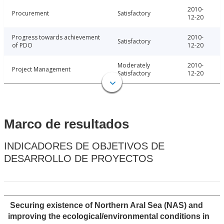
2010-
Procurement
Satisfactory
12-20
Progress towards achievement
2010-
Satisfactory
of PDO
12-20
Moderately
2010-
Project Management
Satisfactory
12-20
Marco de resultados
INDICADORES DE OBJETIVOS DE
DESARROLLO DE PROYECTOS
Securing existence of Northern Aral Sea (NAS) and
improving the ecological/environmental conditions in