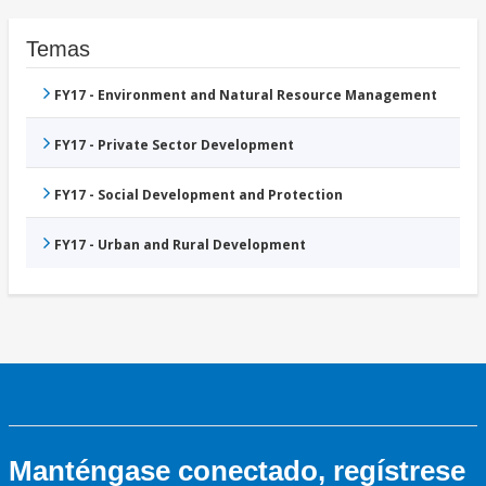
Temas
FY17 - Environment and Natural Resource Management
FY17 - Private Sector Development
FY17 - Social Development and Protection
FY17 - Urban and Rural Development
Manténgase conectado, regístrese