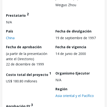
Weiguo Zhou
2
Prestatario
N/A
País
Fecha de divulgación
China
19 de septiembre de 1997
Fecha de aprobación
Fecha de vigencia
(a partir de la presentación
14 de junio de 2000
ante el Directorio)
22 de diciembre de 1999
1
Organismo Ejecutor
Costo total del proyecto
N/A
US$ 180.80 millones
Región
Asia oriental y el Pacífico
3
Aprobación FY