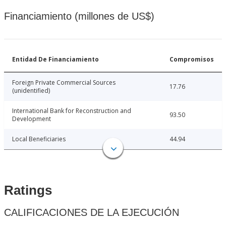
Financiamiento (millones de US$)
Entidad De Financiamiento
Compromisos
Foreign Private Commercial Sources
17.76
(unidentified)
International Bank for Reconstruction and
93.50
Development
Local Beneficiaries
44.94
Ratings
CALIFICACIONES DE LA EJECUCIÓN