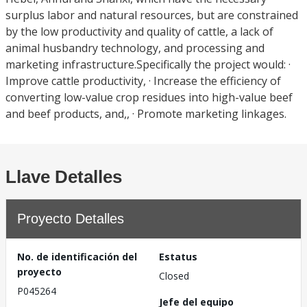
surplus labor and natural resources, but are constrained
by the low productivity and quality of cattle, a lack of
animal husbandry technology, and processing and
marketing infrastructure.Specifically the project would: ·
Improve cattle productivity, · Increase the efficiency of
converting low-value crop residues into high-value beef
and beef products, and,, · Promote marketing linkages.
Llave Detalles
Proyecto Detalles
No. de identificación del
Estatus
proyecto
Closed
P045264
Jefe del equipo