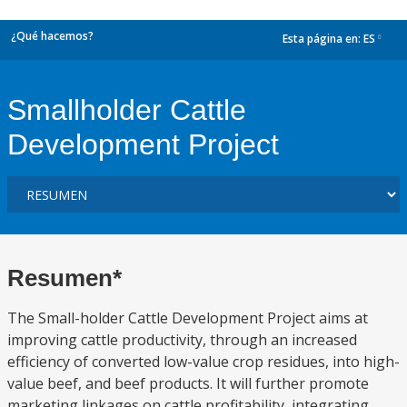
¿Qué hacemos?
Esta página en:
ES
dropdown
Smallholder Cattle
Development Project
Resumen*
The Small-holder Cattle Development Project aims at
improving cattle productivity, through an increased
efficiency of converted low-value crop residues, into high-
value beef, and beef products. It will further promote
marketing linkages on cattle profitability, integrating