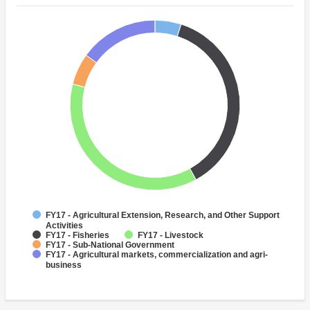
FY17 - Agricultural Extension, Research, and Other Support
Activities
FY17 - Fisheries
FY17 - Livestock
FY17 - Sub-National Government
FY17 - Agricultural markets, commercialization and agri-
business