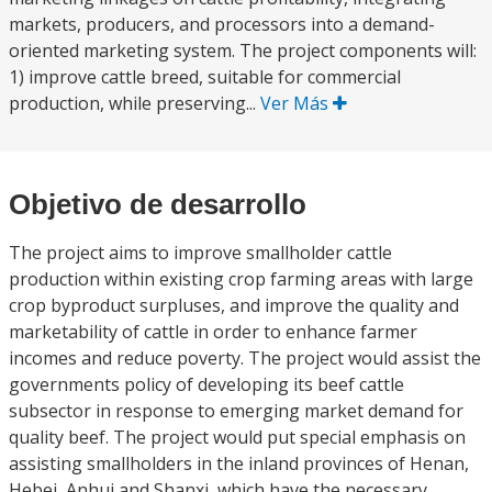
markets, producers, and processors into a demand-
oriented marketing system. The project components will:
1) improve cattle breed, suitable for commercial
production, while preserving...
Ver Más
Objetivo de desarrollo
The project aims to improve smallholder cattle
production within existing crop farming areas with large
crop byproduct surpluses, and improve the quality and
marketability of cattle in order to enhance farmer
incomes and reduce poverty. The project would assist the
governments policy of developing its beef cattle
subsector in response to emerging market demand for
quality beef. The project would put special emphasis on
assisting smallholders in the inland provinces of Henan,
Hebei, Anhui and Shanxi, which have the necessary