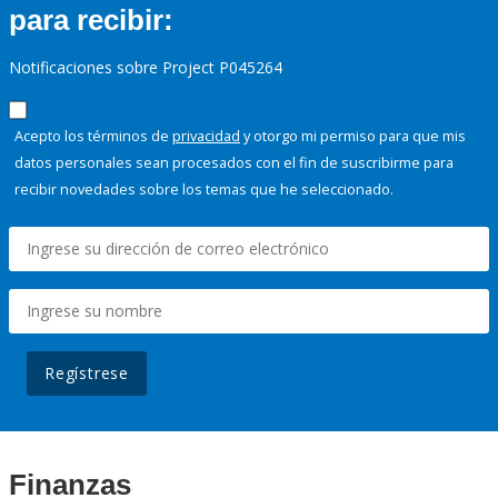
para recibir:
Notificaciones sobre Project P045264
Acepto los términos de
privacidad
y otorgo mi permiso para que mis
datos personales sean procesados con el fin de suscribirme para
recibir novedades sobre los temas que he seleccionado.
Regístrese
Finanzas