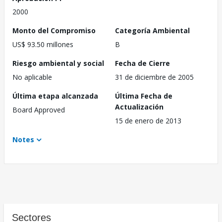
2000
Monto del Compromiso
Categoría Ambiental
US$ 93.50 millones
B
Riesgo ambiental y social
Fecha de Cierre
No aplicable
31 de diciembre de 2005
Última etapa alcanzada
Última Fecha de
Actualización
Board Approved
15 de enero de 2013
Notes
Sectores