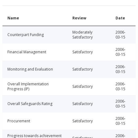
Name
Review
Date
Moderately
2006-
Counterpart Funding
Satisfactory
03-15
2006-
Financial Management
Satisfactory
03-15
2006-
Monitoring and Evaluation
Satisfactory
03-15
Overall Implementation
2006-
Satisfactory
Progress (IP)
03-15
2006-
Overall Safeguards Rating
Satisfactory
03-15
2006-
Procurement
Satisfactory
03-15
Progress towards achievement
2006-