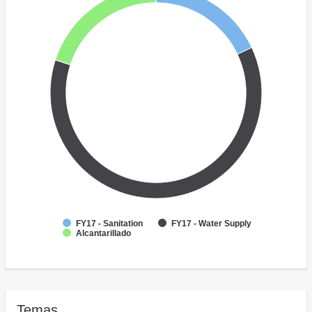
FY17 - Sanitation
FY17 - Water Supply
Alcantarillado
Temas