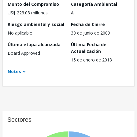
Monto del Compromiso
Categoría Ambiental
US$ 223.03 millones
A
Riesgo ambiental y social
Fecha de Cierre
No aplicable
30 de junio de 2009
Última etapa alcanzada
Última Fecha de
Actualización
Board Approved
15 de enero de 2013
Notes
Sectores