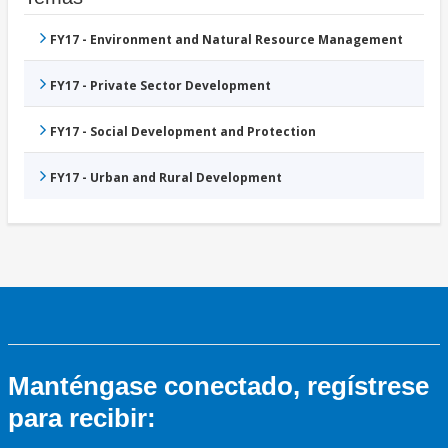
FY17 - Environment and Natural Resource Management
FY17 - Private Sector Development
FY17 - Social Development and Protection
FY17 - Urban and Rural Development
Manténgase conectado, regístrese
para recibir: