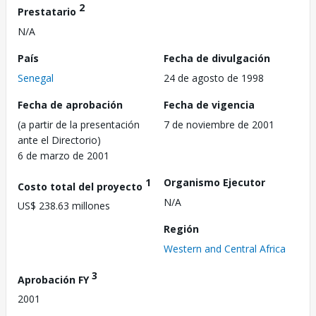
2
Prestatario
N/A
País
Fecha de divulgación
Senegal
24 de agosto de 1998
Fecha de aprobación
Fecha de vigencia
(a partir de la presentación
7 de noviembre de 2001
ante el Directorio)
6 de marzo de 2001
1
Organismo Ejecutor
Costo total del proyecto
N/A
US$ 238.63 millones
Región
Western and Central Africa
3
Aprobación FY
2001