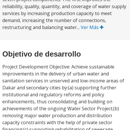
reliability, quality, quantity, and coverage of water supply
services by increasing production capacity to meet
demand, increasing the number of connections,
restructuring and balancing water...
Ver Más
Objetivo de desarrollo
Project Development Objective: Achieve sustainable
improvements in the delivery of urban water and
sanitation services in unserved and low-income areas of
Dakar and secondary cities by:(a) supporting further
institutional and regulatory reforms and policy
enhancements, thus consolidating and building on
achievements of the ongoing Water Sector Project;(b)
removing major water production and distribution
capacity constraints with the help of private sector
financing;(c) supporting rehabilitation of sewerage