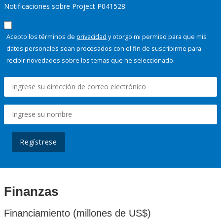
Notificaciones sobre Project P041528
Acepto los términos de
privacidad
y otorgo mi permiso para que mis
datos personales sean procesados con el fin de suscribirme para
recibir novedades sobre los temas que he seleccionado.
Regístrese
Finanzas
Financiamiento (millones de US$)