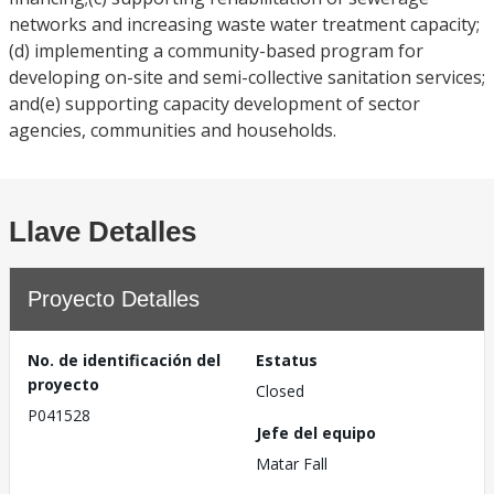
networks and increasing waste water treatment capacity;
(d) implementing a community-based program for
developing on-site and semi-collective sanitation services;
and(e) supporting capacity development of sector
agencies, communities and households.
Llave Detalles
Proyecto Detalles
No. de identificación del
Estatus
proyecto
Closed
P041528
Jefe del equipo
Matar Fall