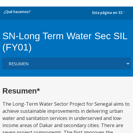
¿Qué hacemos?
Esta página en:
ES
dropdown
SN-Long Term Water Sec SIL
(FY01)
Resumen*
The Long-Term Water Sector Project for Senegal aims to
achieve sustainable improvements in delivering urban
water and sanitation services in underserved and low-
income areas of Dakar and secondary cities. There are
seven project components. The first improves the