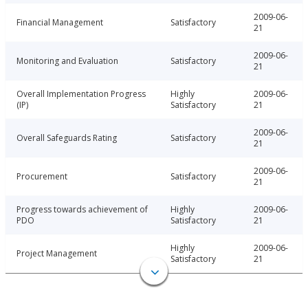
2009-06-
Financial Management
Satisfactory
21
2009-06-
Monitoring and Evaluation
Satisfactory
21
Overall Implementation Progress
Highly
2009-06-
(IP)
Satisfactory
21
2009-06-
Overall Safeguards Rating
Satisfactory
21
2009-06-
Procurement
Satisfactory
21
Progress towards achievement of
Highly
2009-06-
PDO
Satisfactory
21
Highly
2009-06-
Project Management
Satisfactory
21