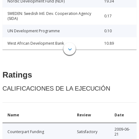
Nordic Development Fund (NDF)
19.34
SWEDEN: Swedish Intl. Dev. Cooperation Agency
0.17
(SIDA)
UN Development Programme
0.10
West African Development Bank
10.89
Ratings
CALIFICACIONES DE LA EJECUCIÓN
Name
Review
Date
2009-06-
Counterpart Funding
Satisfactory
21