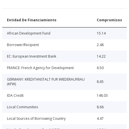
Entidad De Financiamiento
Compromisos
African Development Fund
15.14
Borrower/Recipient
2.48
EC: European Investment Bank
14.22
FRANCE: French Agency for Development
6.50
GERMANY: KREDITANSTALT FUR WIEDERAUFBAU
8.65
(KFW)
IDA Credit
148.03
Local Communities
8.66
Local Sources of Borrowing Country
4.47