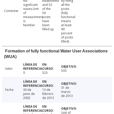
No
established
by filling
significant
and 52
all the
issues.Unit
of the
posts
Comentar
of
56
(fully
measurement
posts
functional
is
have
means
Number
been
at least
filled up
90
percent
of posts
filled).
Formation of fully functional Water User Associations
(WUA)
Valor
530
0
523
31 de
Fecha
30 de
13 de
marzo
junio de
febrero
de 2013
2002
de 2013
Unit of