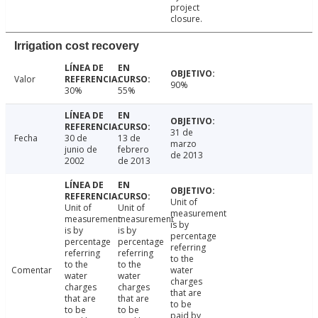
project
closure.
Irrigation cost recovery
Valor
90%
30%
55%
31 de
Fecha
30 de
13 de
marzo
junio de
febrero
de 2013
2002
de 2013
Unit of
Unit of
Unit of
measurement
measurement
measurement
is by
is by
is by
percentage
percentage
percentage
referring
referring
referring
to the
to the
to the
Comentar
water
water
water
charges
charges
charges
that are
that are
that are
to be
to be
to be
paid by