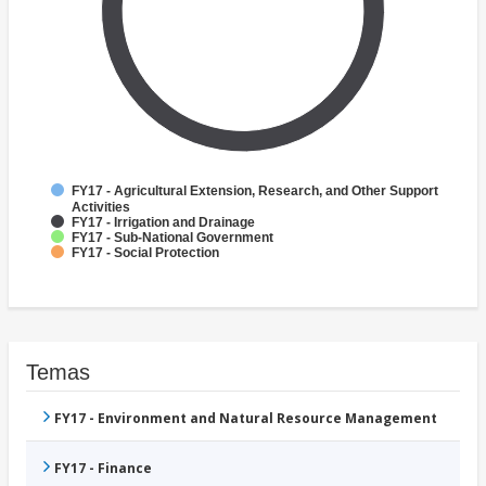
FY17 - Agricultural Extension, Research, and Other Support
Activities
FY17 - Irrigation and Drainage
FY17 - Sub-National Government
FY17 - Social Protection
Temas
FY17 - Environment and Natural Resource Management
FY17 - Finance