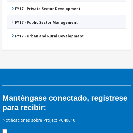
FY17 - Private Sector Development
FY17 - Public Sector Management
FY17 - Urban and Rural Development
Manténgase conectado, regístrese
para recibir:
Notificaciones sobre Project P040610