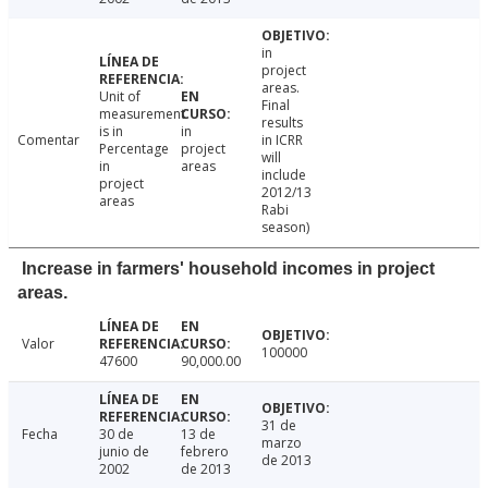
in
project
areas.
Unit of
Final
measurement
results
is in
in
Comentar
in ICRR
Percentage
project
will
in
areas
include
project
2012/13
areas
Rabi
season)
Increase in farmers' household incomes in project
areas.
Valor
100000
47600
90,000.00
31 de
Fecha
30 de
13 de
marzo
junio de
febrero
de 2013
2002
de 2013