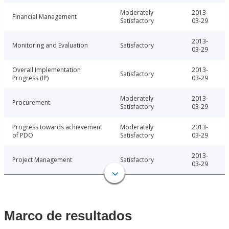
Moderately
2013-
Financial Management
Satisfactory
03-29
2013-
Monitoring and Evaluation
Satisfactory
03-29
Overall Implementation
2013-
Satisfactory
Progress (IP)
03-29
Moderately
2013-
Procurement
Satisfactory
03-29
Progress towards achievement
Moderately
2013-
of PDO
Satisfactory
03-29
2013-
Project Management
Satisfactory
03-29
Marco de resultados