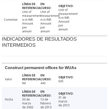
Unit of
Unit of
Unit of
measurement
measurement
measurement
is in INR.
Comentar
is in INR.
is in INR.
Amount
Amount
Amount
per
per
per
annum
annum
annum
INDICADORES DE RESULTADOS
INTERMEDIOS
Construct permanent offices for WUAs
Valor
635
Nil
443
31 de
Fecha
30 de
13 de
marzo
marzo
febrero
de 2013
de 2002
de 2013