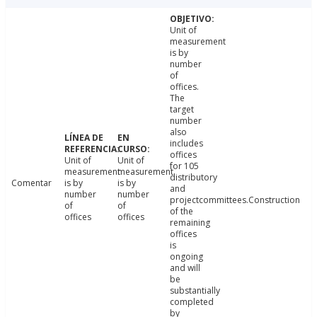
Unit of
measurement
is by
number
of
offices.
The
target
number
also
includes
offices
Unit of
Unit of
for 105
measurement
measurement
distributory
Comentar
is by
is by
and
number
number
projectcommittees.Construction
of
of
of the
offices
offices
remaining
offices
is
ongoing
and will
be
substantially
completed
by