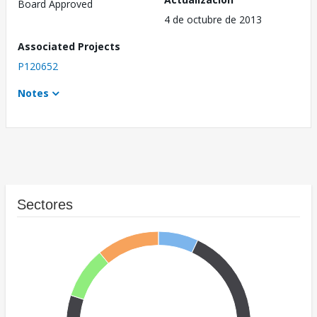
Board Approved
4 de octubre de 2013
Associated Projects
P120652
Notes
Sectores