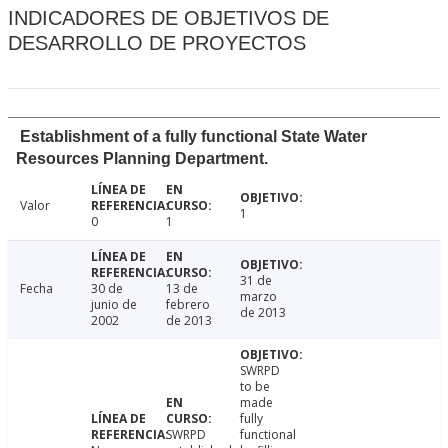
INDICADORES DE OBJETIVOS DE
DESARROLLO DE PROYECTOS
Establishment of a fully functional State Water
Resources Planning Department.
Valor
1
0
1
31 de
Fecha
30 de
13 de
marzo
junio de
febrero
de 2013
2002
de 2013
SWRPD
to be
made
fully
SWRPD
functional