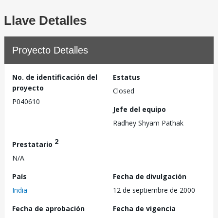
Llave Detalles
Proyecto Detalles
No. de identificación del
Estatus
proyecto
Closed
P040610
Jefe del equipo
Radhey Shyam Pathak
2
Prestatario
N/A
País
Fecha de divulgación
India
12 de septiembre de 2000
Fecha de aprobación
Fecha de vigencia