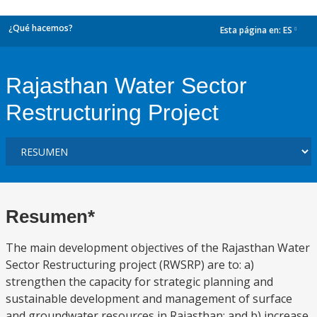
¿Qué hacemos?
Esta página en:
ES
dropdown
Rajasthan Water Sector
Restructuring Project
Resumen*
The main development objectives of the Rajasthan Water
Sector Restructuring project (RWSRP) are to: a)
strengthen the capacity for strategic planning and
sustainable development and management of surface
and groundwater resources in Rajasthan; and b) increase