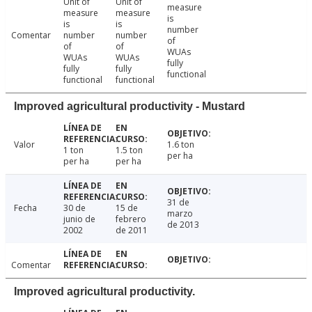
Unit of
Unit of
measure
measure
measure
is
is
is
number
Comentar
number
number
of
of
of
WUAs
WUAs
WUAs
fully
fully
fully
functional
functional
functional
Improved agricultural productivity - Mustard
Valor
1.6 ton
1 ton
1.5 ton
per ha
per ha
per ha
31 de
Fecha
30 de
15 de
marzo
junio de
febrero
de 2013
2002
de 2011
Comentar
Improved agricultural productivity.