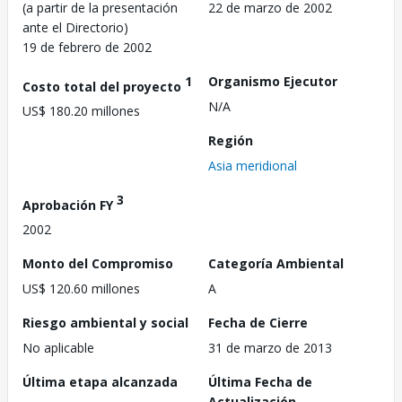
(a partir de la presentación
22 de marzo de 2002
ante el Directorio)
19 de febrero de 2002
1
Organismo Ejecutor
Costo total del proyecto
N/A
US$ 180.20 millones
Región
Asia meridional
3
Aprobación FY
2002
Monto del Compromiso
Categoría Ambiental
US$ 120.60 millones
A
Riesgo ambiental y social
Fecha de Cierre
No aplicable
31 de marzo de 2013
Última etapa alcanzada
Última Fecha de
Actualización