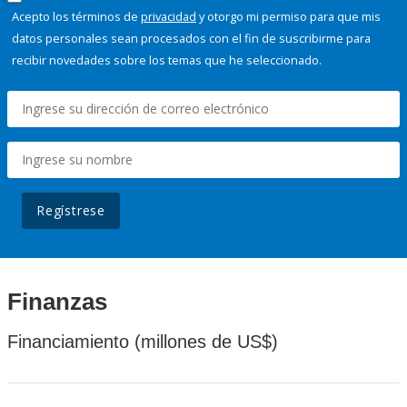
Acepto los términos de
privacidad
y otorgo mi permiso para que mis
datos personales sean procesados con el fin de suscribirme para
recibir novedades sobre los temas que he seleccionado.
Regístrese
Finanzas
Financiamiento (millones de US$)