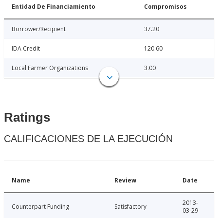
Entidad De Financiamiento
Compromisos
Borrower/Recipient
37.20
IDA Credit
120.60
Local Farmer Organizations
3.00
Ratings
CALIFICACIONES DE LA EJECUCIÓN
Name
Review
Date
2013-
Counterpart Funding
Satisfactory
03-29