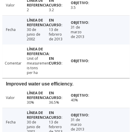
Valor
3.5
2
3.2
31 de
Fecha
30 de
13 de
marzo
junio de
febrero
de 2013
2002
de 2013
Unit of
Comentar
measurement
is tons
per ha
Improved water use efficiency.
Valor
40%
30%
36.5%
31 de
Fecha
30 de
13 de
marzo
junio de
febrero
de 2013
2002
de 2013