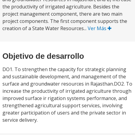
the productivity of irrigated agriculture. Besides the
project management component, there are two main
project components. The first component supports the
creation of a State Water Resources...
Ver Más
Objetivo de desarrollo
DO1. To strengthen the capacity for strategic planning
and sustainable development, and management of the
surface and groundwater resources in Rajasthan.DO2. To
increase the productivity of irrigated agriculture through
improved surface ir rigation systems performance, and
strengthened agricultural support services, involving
greater participation of users and the private sector in
service delivery.