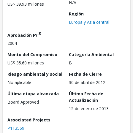
N/A
US$ 39.93 millones
Región
Europa y Asia central
3
Aprobación FY
2004
Monto del Compromiso
Categoría Ambiental
US$ 35.60 millones
B
Riesgo ambiental y social
Fecha de Cierre
No aplicable
30 de abril de 2012
Última etapa alcanzada
Última Fecha de
Actualización
Board Approved
15 de enero de 2013
Associated Projects
P113569