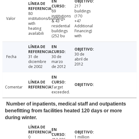
217
69
buildings
80
institutions
(170
Valor
institutions/buildings
& 43
+47
with
residential
Additional
heating
buildings
Financing)
availabili
(252 bu
with
30 de
Fecha
31 de
30 de
abril de
diciembre
marzo
2012
de 2002
de 2012
Comentar
Target
exceeded.
Number of inpatients, medical staff and outpatients
benefitting from facilities heated 120 days or more
during winter.
0
1 million