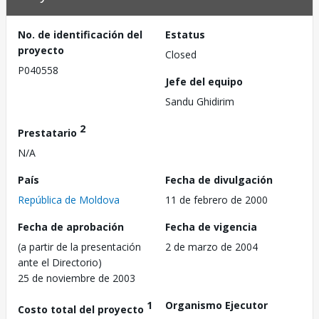
No. de identificación del
Estatus
proyecto
Closed
P040558
Jefe del equipo
Sandu Ghidirim
2
Prestatario
N/A
País
Fecha de divulgación
República de Moldova
11 de febrero de 2000
Fecha de aprobación
Fecha de vigencia
(a partir de la presentación
2 de marzo de 2004
ante el Directorio)
25 de noviembre de 2003
1
Organismo Ejecutor
Costo total del proyecto