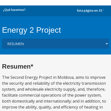
¿Qué hacemos?
Esta página en:
ES
dropdown
Energy 2 Project
Resumen*
The Second Energy Project in Moldova, aims to improve
the security and reliability of the electricity transmission
system, and wholesale electricity supply, and, therefore,
facilitate commercial operations of the power system,
both domestically and internationally; and in addition, to
improve the ability, quality, and efficiency of heating in