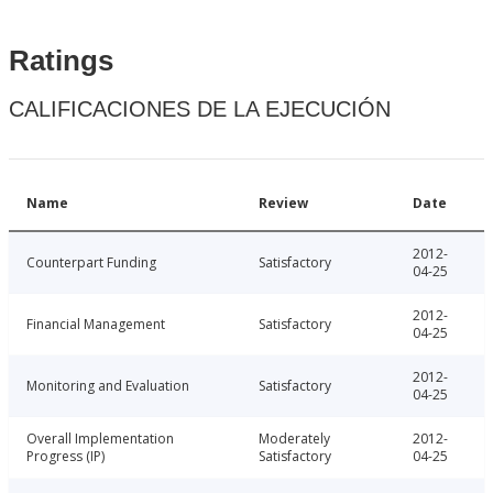
Ratings
CALIFICACIONES DE LA EJECUCIÓN
Name
Review
Date
2012-
Counterpart Funding
Satisfactory
04-25
2012-
Financial Management
Satisfactory
04-25
2012-
Monitoring and Evaluation
Satisfactory
04-25
Overall Implementation
Moderately
2012-
Progress (IP)
Satisfactory
04-25