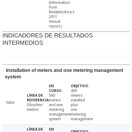
(Information
from
Moldelectrica's
2011
Annual
report.)
INDICADORES DE RESULTADOS
INTERMEDIOS
Installation of meters and one metering management
system
400
580
meters
meters
installed
Valor
Obsolete
and one
plus
meters
metering
one
management
metering
system.
management