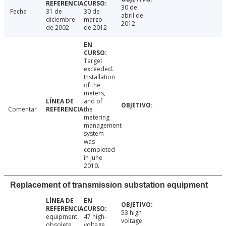
30 de
Fecha
31 de
30 de
abril de
diciembre
marzo
2012
de 2002
de 2012
Target
exceeded.
Installation
of the
meters,
and of
Comentar
the
metering
management
system
was
completed
in June
2010.
Replacement of transmission substation equipment
53 high
equipment
47 high-
voltage
obsolete
voltage