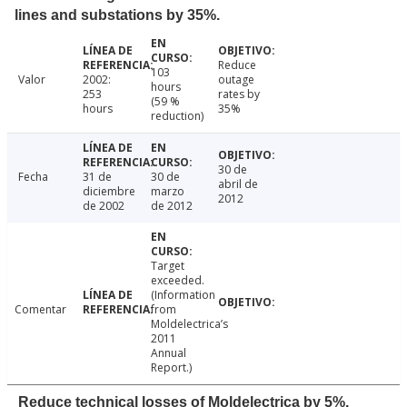
lines and substations by 35%.
Reduce
103
Valor
2002:
outage
hours
253
rates by
(59 %
hours
35%
reduction)
30 de
Fecha
31 de
30 de
abril de
diciembre
marzo
2012
de 2002
de 2012
Target
exceeded.
(Information
Comentar
from
Moldelectrica’s
2011
Annual
Report.)
Reduce technical losses of Moldelectrica by 5%.