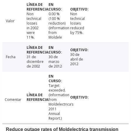
Non
0.00 %
Non
technical
(100 %
technical
Valor
losses
reduction)
losses
in 2002
(Information
reduced
were
from
by 75%.
11%.
Moldele
30 de
Fecha
31 de
30 de
abril de
diciembre
marzo
2012
de 2002
de 2012
Target
exceeded.
(Information
Comentar
from
Moldelectrica’s
2011
Annual
Report.)
Reduce outage rates of Moldelectrica transmission