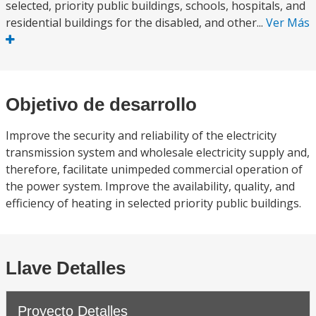
selected, priority public buildings, schools, hospitals, and
residential buildings for the disabled, and other...
Ver Más
Objetivo de desarrollo
Improve the security and reliability of the electricity
transmission system and wholesale electricity supply and,
therefore, facilitate unimpeded commercial operation of
the power system. Improve the availability, quality, and
efficiency of heating in selected priority public buildings.
Llave Detalles
Proyecto Detalles