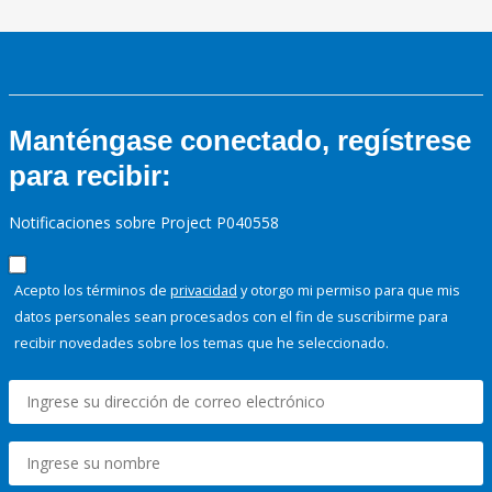
Manténgase conectado, regístrese
para recibir:
Notificaciones sobre Project P040558
Acepto los términos de
privacidad
y otorgo mi permiso para que mis
datos personales sean procesados con el fin de suscribirme para
recibir novedades sobre los temas que he seleccionado.