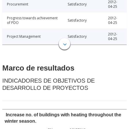
2012-
Procurement
Satisfactory
04-25
Progress towards achievement
2012-
Satisfactory
of PDO
04-25
2012-
Project Management
Satisfactory
04-25
Marco de resultados
INDICADORES DE OBJETIVOS DE
DESARROLLO DE PROYECTOS
Increase no. of buildings with heating throughout the
winter season.