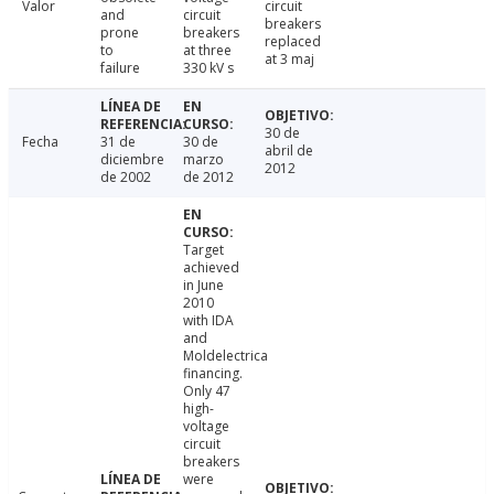
Valor
circuit
and
circuit
breakers
prone
breakers
replaced
to
at three
at 3 maj
failure
330 kV s
30 de
Fecha
31 de
30 de
abril de
diciembre
marzo
2012
de 2002
de 2012
Target
achieved
in June
2010
with IDA
and
Moldelectrica
financing.
Only 47
high-
voltage
circuit
breakers
were