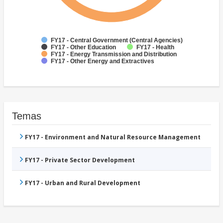
FY17 - Central Government (Central Agencies)
FY17 - Other Education
FY17 - Health
FY17 - Energy Transmission and Distribution
FY17 - Other Energy and Extractives
Temas
FY17 - Environment and Natural Resource Management
FY17 - Private Sector Development
FY17 - Urban and Rural Development