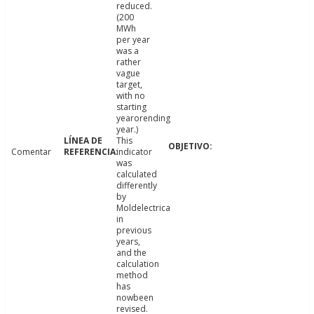
reduced.
(200
MWh
per year
was a
rather
vague
target,
with no
starting
yearorending
year.)
This
Comentar
indicator
was
calculated
differently
by
Moldelectrica
in
previous
years,
and the
calculation
method
has
nowbeen
revised.