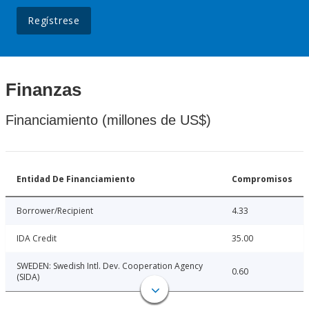
Regístrese
Finanzas
Financiamiento (millones de US$)
Entidad De Financiamiento
Compromisos
Borrower/Recipient
4.33
IDA Credit
35.00
SWEDEN: Swedish Intl. Dev. Cooperation Agency
0.60
(SIDA)