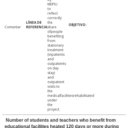
MEPIU
to
reflect
correctly
the
Comentar
share
ofpeople
benefiting
from
stationary
treatment
(inpatients
and
outpatients
on day
stay)
and
outpatient
visits to
the
medicalfacilitiesrehabilitated
under
the
project.
Number of students and teachers who benefit from
educational facilities heated 120 days or more during