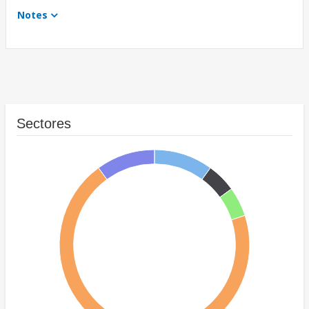
Notes
Sectores