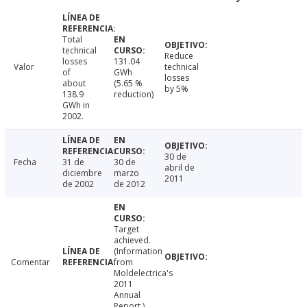
Total
technical
Reduce
losses
131.04
Valor
technical
of
GWh
losses
about
(5.65 %
by 5%
138.9
reduction)
GWh in
2002.
30 de
Fecha
31 de
30 de
abril de
diciembre
marzo
2011
de 2002
de 2012
Target
achieved.
(Information
Comentar
from
Moldelectrica's
2011
Annual
Report.)