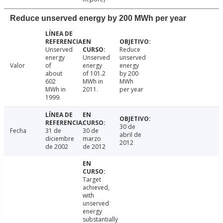
Reduce unserved energy by 200 MWh per year
Unserved
Reduce
energy
Unserved
unserved
Valor
of
energy
energy
about
of 101.2
by 200
602
MWh in
MWh
MWh in
2011.
per year
1999.
30 de
Fecha
31 de
30 de
abril de
diciembre
marzo
2012
de 2002
de 2012
Target
achieved,
with
unserved
energy
substantially