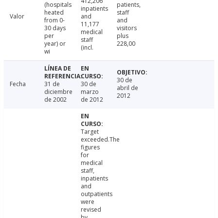
412,206
(hospitals
patients,
inpatients
heated
staff
Valor
and
from 0-
and
11,177
30 days
visitors
medical
per
plus
staff
year) or
228,00
(incl.
wi
30 de
Fecha
31 de
30 de
abril de
diciembre
marzo
2012
de 2002
de 2012
Target
exceeded.The
figures
for
medical
staff,
inpatients
and
outpatients
were
revised
by