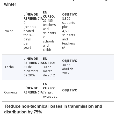
winter
8,399
27,485
0
students
teachers
(schools
plus
and
Valor
heated
4,800
students
for 0-30
students
in
days
and
schools
per
teachers
and
year)
(A
childr
30 de
Fecha
31 de
30 de
abril de
diciembre
marzo
2012
de 2002
de 2012
Comentar
Target
exceeded.
Reduce non-technical losses in transmission and
distribution by 75%