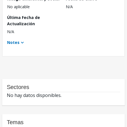
No aplicable
N/A
Última Fecha de
Actualización
N/A
Notes
Sectores
No hay datos disponibles.
Temas