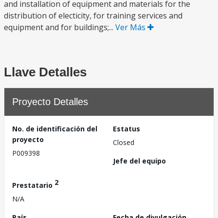
and installation of equipment and materials for the
distribution of electicity, for training services and
equipment and for buildings;...
Ver Más
Llave Detalles
Proyecto Detalles
No. de identificación del
Estatus
proyecto
Closed
P009398
Jefe del equipo
2
Prestatario
N/A
País
Fecha de divulgación