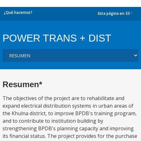
¿Qué hacemos?
Esta página en:
ES
dropdown
POWER TRANS + DIST
Resumen*
The objectives of the project are to rehabilitate and
expand electrical distribution systems in urban areas of
the Khulna district, to improve BPDB's training program,
and to contribute to institution building by
strengthening BPDB's planning capacity and improving
its financial status. The project provides for the purchase