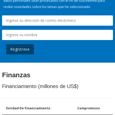
datos personales sean procesados con el fin de suscribirme para
recibir novedades sobre los temas que he seleccionado.
Regístrese
Finanzas
Financiamiento (millones de US$)
Entidad De Financiamiento
Compromisos