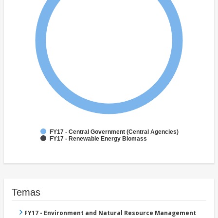
FY17 - Central Government (Central Agencies)
FY17 - Renewable Energy Biomass
Temas
FY17 - Environment and Natural Resource Management