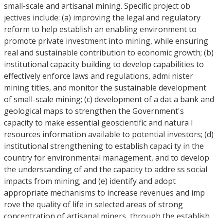
small-scale and artisanal mining. Specific project ob
jectives include: (a) improving the legal and regulatory
reform to help establish an enabling environment to
promote private investment into mining, while ensuring
real and sustainable contribution to economic growth; (b)
institutional capacity building to develop capabilities to
effectively enforce laws and regulations, admi nister
mining titles, and monitor the sustainable development
of small-scale mining; (c) development of a dat a bank and
geological maps to strengthen the Government's
capacity to make essential geoscientific and natura l
resources information available to potential investors; (d)
institutional strengthening to establish capaci ty in the
country for environmental management, and to develop
the understanding of and the capacity to addre ss social
impacts from mining; and (e) identify and adopt
appropriate mechanisms to increase revenues and imp
rove the quality of life in selected areas of strong
concentration of artisanal miners, through the establish