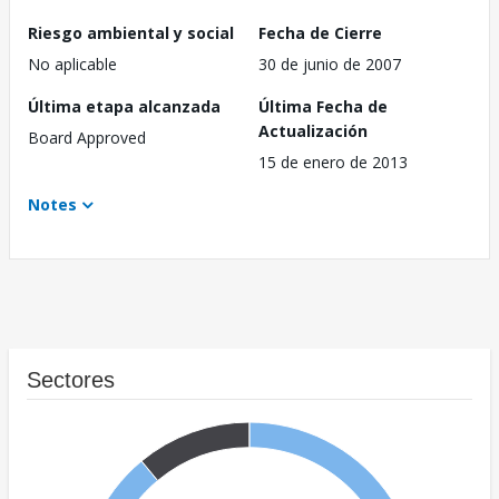
Riesgo ambiental y social
Fecha de Cierre
No aplicable
30 de junio de 2007
Última etapa alcanzada
Última Fecha de
Actualización
Board Approved
15 de enero de 2013
Notes
Sectores