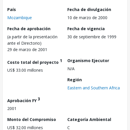
País
Fecha de divulgación
Mozambique
10 de marzo de 2000
Fecha de aprobación
Fecha de vigencia
(a partir de la presentación
30 de septiembre de 1999
ante el Directorio)
29 de marzo de 2001
1
Organismo Ejecutor
Costo total del proyecto
N/A
US$ 33.00 millones
Región
Eastern and Southern Africa
3
Aprobación FY
2001
Monto del Compromiso
Categoría Ambiental
US$ 32.00 millones
C