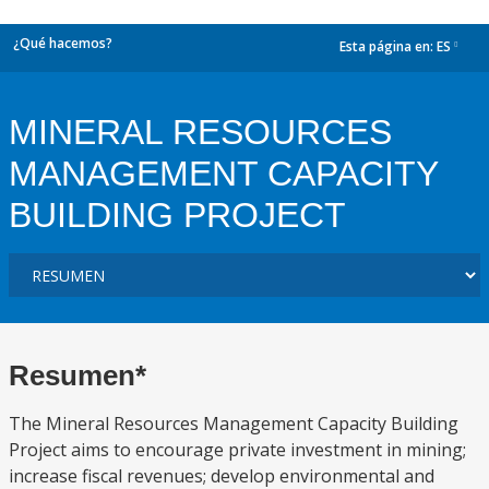
¿Qué hacemos?
Esta página en:
ES
dropdown
MINERAL RESOURCES
MANAGEMENT CAPACITY
BUILDING PROJECT
Resumen*
The Mineral Resources Management Capacity Building
Project aims to encourage private investment in mining;
increase fiscal revenues; develop environmental and