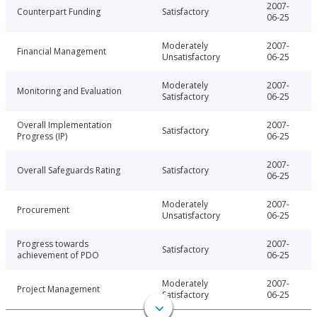
2007-
Counterpart Funding
Satisfactory
06-25
Moderately
2007-
Financial Management
Unsatisfactory
06-25
Moderately
2007-
Monitoring and Evaluation
Satisfactory
06-25
Overall Implementation
2007-
Satisfactory
Progress (IP)
06-25
2007-
Overall Safeguards Rating
Satisfactory
06-25
Moderately
2007-
Procurement
Unsatisfactory
06-25
Progress towards
2007-
Satisfactory
achievement of PDO
06-25
Moderately
2007-
Project Management
Satisfactory
06-25