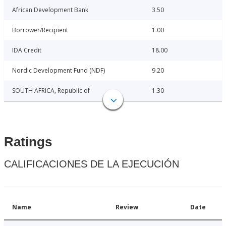
African Development Bank
3.50
Borrower/Recipient
1.00
IDA Credit
18.00
Nordic Development Fund (NDF)
9.20
SOUTH AFRICA, Republic of
1.30
Ratings
CALIFICACIONES DE LA EJECUCIÓN
Name
Review
Date