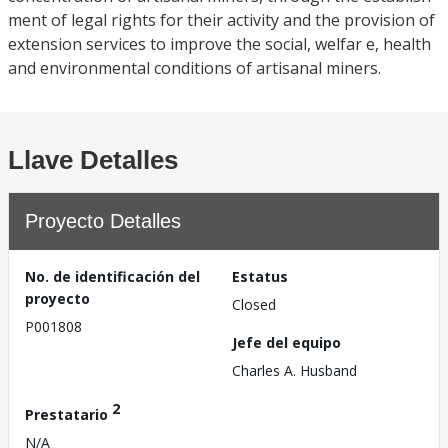
ment of legal rights for their activity and the provision of
extension services to improve the social, welfar e, health
and environmental conditions of artisanal miners.
Llave Detalles
Proyecto Detalles
No. de identificación del
Estatus
proyecto
Closed
P001808
Jefe del equipo
Charles A. Husband
2
Prestatario
N/A