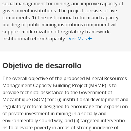
social management for mining; and improve capacity of
government institutions. The project consists of five
components: 1) The institutional reform and capacity
building of public mining institutions component will
support modernization of regulatory framework,
institutional reform/capacity...
Ver Más
Objetivo de desarrollo
The overall objective of the proposed Mineral Resources
Management Capacity Building Project (MRMP) is to
provide technical assistance to the Government of
Mozambique (GOM) for : (i) institutional development and
regulatory reform designed to encourage the expansi on
of private investment in mining in a socially and
environmentally sound way; and (ii) targeted interventio
ns to alleviate poverty in areas of strong incidence of