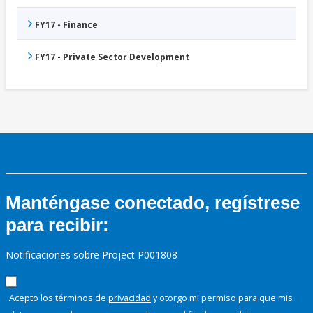
FY17 - Finance
FY17 - Private Sector Development
Manténgase conectado, regístrese
para recibir:
Notificaciones sobre Project P001808
Acepto los términos de
privacidad
y otorgo mi permiso para que mis