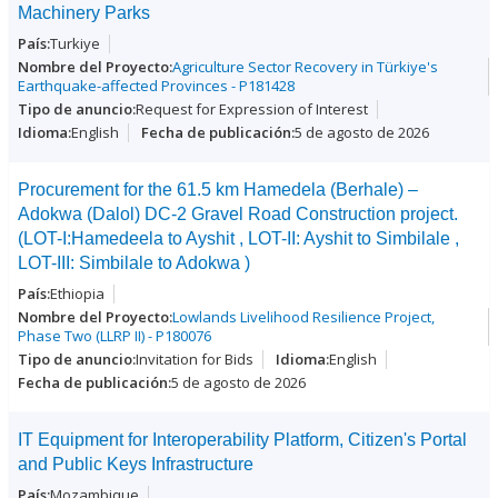
Machinery Parks
Turkiye
Agriculture Sector Recovery in Türkiye's
Earthquake-affected Provinces - P181428
Request for Expression of Interest
English
5 de agosto de 2026
Procurement for the 61.5 km Hamedela (Berhale) –
Adokwa (Dalol) DC-2 Gravel Road Construction project.
(LOT-I:Hamedeela to Ayshit , LOT-II: Ayshit to Simbilale ,
LOT-III: Simbilale to Adokwa )
Ethiopia
Lowlands Livelihood Resilience Project,
Phase Two (LLRP II) - P180076
Invitation for Bids
English
5 de agosto de 2026
IT Equipment for Interoperability Platform, Citizen's Portal
and Public Keys Infrastructure
Mozambique