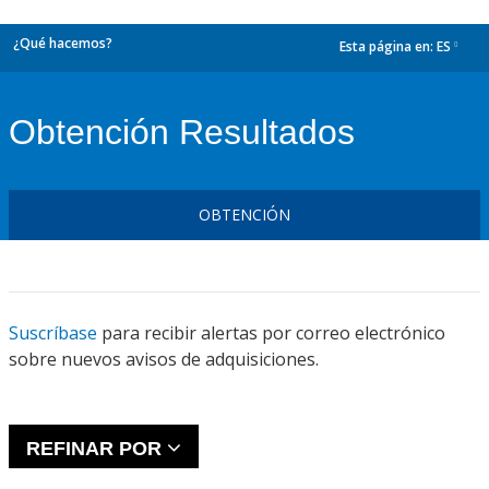
¿Qué hacemos?
Esta página en:
ES
dropdown
Obtención Resultados
OBTENCIÓN
Suscríbase
para recibir alertas por correo electrónico
sobre nuevos avisos de adquisiciones.
REFINAR POR