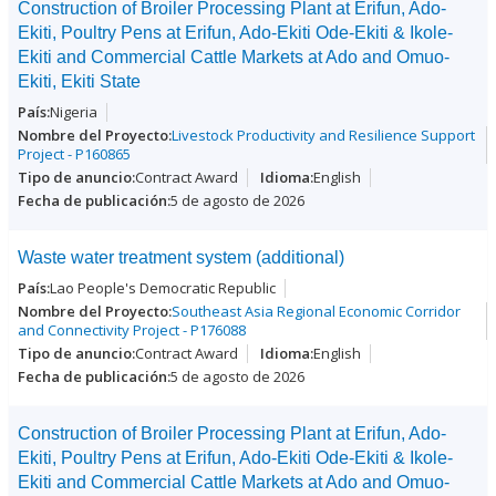
Construction of Broiler Processing Plant at Erifun, Ado-
Ekiti, Poultry Pens at Erifun, Ado-Ekiti Ode-Ekiti & Ikole-
Ekiti and Commercial Cattle Markets at Ado and Omuo-
Ekiti, Ekiti State
Nigeria
Livestock Productivity and Resilience Support
Project - P160865
Contract Award
English
5 de agosto de 2026
Waste water treatment system (additional)
Lao People's Democratic Republic
Southeast Asia Regional Economic Corridor
and Connectivity Project - P176088
Contract Award
English
5 de agosto de 2026
Construction of Broiler Processing Plant at Erifun, Ado-
Ekiti, Poultry Pens at Erifun, Ado-Ekiti Ode-Ekiti & Ikole-
Ekiti and Commercial Cattle Markets at Ado and Omuo-