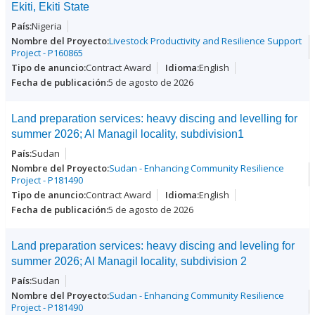
Ekiti, Ekiti State
Nigeria
Livestock Productivity and Resilience Support
Project - P160865
Contract Award
English
5 de agosto de 2026
Land preparation services: heavy discing and levelling for
summer 2026; Al Managil locality, subdivision1
Sudan
Sudan - Enhancing Community Resilience
Project - P181490
Contract Award
English
5 de agosto de 2026
Land preparation services: heavy discing and leveling for
summer 2026; Al Managil locality, subdivision 2
Sudan
Sudan - Enhancing Community Resilience
Project - P181490