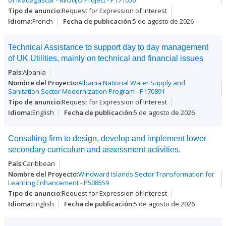
of Madagascar - MIONJO Project - P171056
Request for Expression of Interest
French
5 de agosto de 2026
Technical Assistance to support day to day management
of UK Utilities, mainly on technical and financial issues
Albania
Albania National Water Supply and
Sanitation Sector Modernization Program - P170891
Request for Expression of Interest
English
5 de agosto de 2026
Consulting firm to design, develop and implement lower
secondary curriculum and assessment activities.
Caribbean
Windward Islands Sector Transformation for
Learning Enhancement - P508559
Request for Expression of Interest
English
5 de agosto de 2026