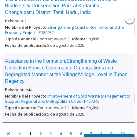
Biodiversity Conservation Park at Kadambur,
Chengalpattu District, Tamil Nadu, India
India
Strengthening Coastal Resilience and the
Economy Project - P180932
Contract Award
English
5 de agosto de 2026
Assistance in the Formation/Strengthening of Waste
Collection Service Governance Organizations in a
Segregated Manner at the Village/Village Level in Tuban
Regency
Indonesia
Improvement of Solid Waste Management to
Support Regional and Metropolitan Cities - P157245
Contract Award
English
5 de agosto de 2026
1
2
3
4
5
6
7
8
9
10