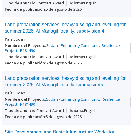
Contract Award
English
5 de agosto de 2026
Land preparation services: heavy discing and levelling for
summer 2026; Al Managil locality, subdivision 4
Sudan
Sudan - Enhancing Community Resilience
Project - P181490
Contract Award
English
5 de agosto de 2026
Land preparation services: heavy discing and levelling for
summer 2026; Al Managil locality, subdivision5
Sudan
Sudan - Enhancing Community Resilience
Project - P181490
Contract Award
English
5 de agosto de 2026
Site Development and Basic Infrastructure Works for