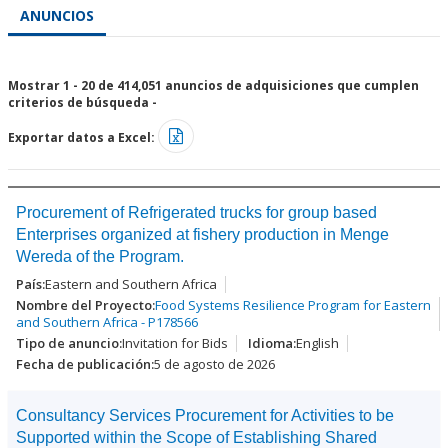
ANUNCIOS
Mostrar 1 - 20 de 414,051 anuncios de adquisiciones que cumplen
criterios de búsqueda -
Exportar datos a Excel:
Procurement of Refrigerated trucks for group based
Enterprises organized at fishery production in Menge
Wereda of the Program.
Eastern and Southern Africa
Food Systems Resilience Program for Eastern
and Southern Africa - P178566
Invitation for Bids
English
5 de agosto de 2026
Consultancy Services Procurement for Activities to be
Supported within the Scope of Establishing Shared