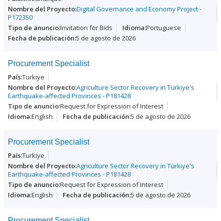
Digital Governance and Economy Project -
P172350
Invitation for Bids
Portuguese
5 de agosto de 2026
Procurement Specialist
Turkiye
Agriculture Sector Recovery in Türkiye's
Earthquake-affected Provinces - P181428
Request for Expression of Interest
English
5 de agosto de 2026
Procurement Specialist
Turkiye
Agriculture Sector Recovery in Türkiye's
Earthquake-affected Provinces - P181428
Request for Expression of Interest
English
5 de agosto de 2026
Procurement Specialist