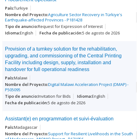
Turkiye
Agriculture Sector Recovery in Türkiye's
Earthquake-affected Provinces - P181428
Request for Expression of Interest
English
5 de agosto de 2026
Provision of a turnkey solution for the rehabilitation,
upgrading, and commissioning of the Central Printing
Facility including design, supply, installation and
handover for full operational readiness
Malawi
Digital Malawi Acceleration Project (DMAP) -
P505095
Invitation for Bids
English
5 de agosto de 2026
Assistant(e) en programmation et suivi-évaluation
Madagascar
Support for Resilient Livelihoods in the South